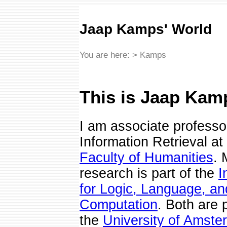
Jaap Kamps' World
You are here: > Kamps
This is Jaap Kam
I am associate professo
Information Retrieval at
Faculty of Humanities
. 
research is part of the
I
for Logic, Language, an
Computation
. Both are p
the
University of Amst