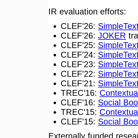
IR evaluation efforts:
CLEF'26:
SimpleTex
CLEF'26:
JOKER
tra
CLEF'25:
SimpleTex
CLEF'24:
SimpleTex
CLEF'23:
SimpleTex
CLEF'22:
SimpleTex
CLEF'21:
SimpleTex
TREC'16:
Contextua
CLEF'16:
Social Bo
TREC'15:
Contextua
CLEF'15:
Social Bo
Externally funded resea