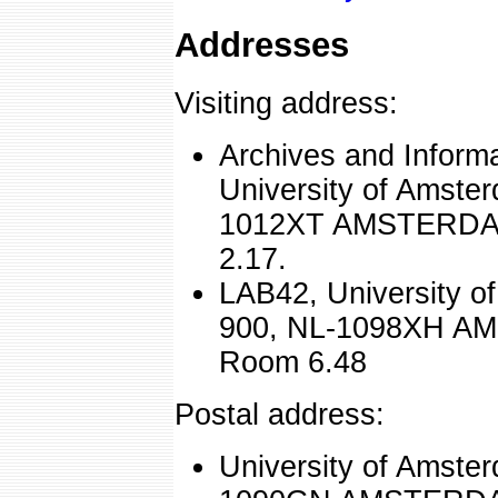
Addresses
Visiting address:
Archives and Inform
University of Amste
1012XT AMSTERDAM
2.17.
LAB42, University o
900, NL-1098XH AM
Room 6.48
Postal address:
University of Amste