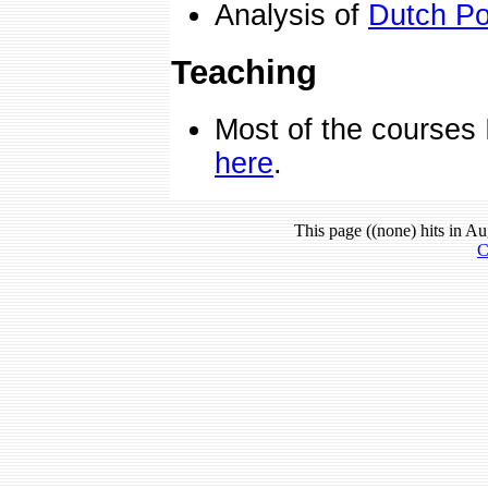
Analysis of
Dutch Pol
Teaching
Most of the courses 
here
.
This page ((none) hits in Au
C