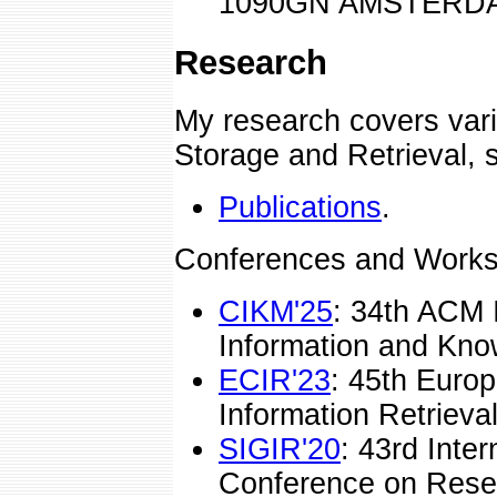
1090GN AMSTERDAM
Research
My research covers vari
Storage and Retrieval, 
Publications
.
Conferences and Works
CIKM'25
: 34th ACM 
Information and Kn
ECIR'23
: 45th Euro
Information Retrieval
SIGIR'20
: 43rd Inte
Conference on Rese