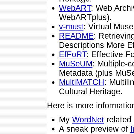
WebART
: Web Archi
WebARTplus).
v-must
: Virtual Mus
README
: Retrievi
Descriptions More Ef
EfFoRT
: Effective 
MuSeUM
: Multiple-
Metadata (plus MuS
MultiMATCH
: Multil
Cultural Heritage.
Here is more informatio
My
WordNet
related
A sneak preview of
I