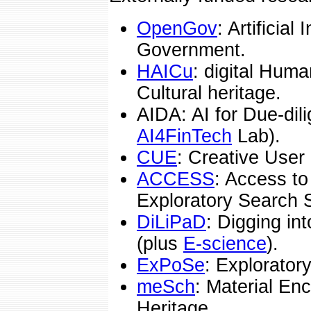
OpenGov
: Artificial
Government.
HAICu
: digital Human
Cultural heritage.
AIDA: AI for Due-dili
AI4FinTech
Lab).
CUE
: Creative Use
ACCESS
: Access to
Exploratory Search 
DiLiPaD
: Digging in
(plus
E-science
).
ExPoSe
: Explorator
meSch
: Material Enc
Heritage.