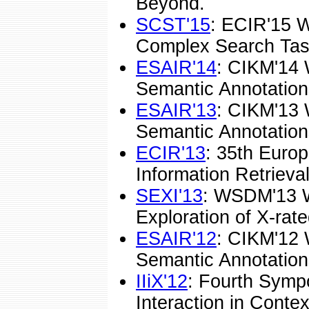
Beyond.
SCST'15
: ECIR'15 
Complex Search Tas
ESAIR'14
: CIKM'14 
Semantic Annotations
ESAIR'13
: CIKM'13 
Semantic Annotations
ECIR'13
: 35th Euro
Information Retrieval
SEXI'13
: WSDM'13 
Exploration of X-rate
ESAIR'12
: CIKM'12 
Semantic Annotations
IIiX'12
: Fourth Symp
Interaction in Contex