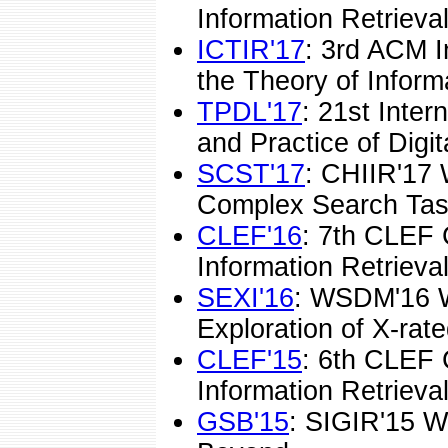
Information Retrieval
ICTIR'17
: 3rd ACM I
the Theory of Informa
TPDL'17
: 21st Inte
and Practice of Digita
SCST'17
: CHIIR'17
Complex Search Tas
CLEF'16
: 7th CLEF 
Information Retrieval
SEXI'16
: WSDM'16 
Exploration of X-rate
CLEF'15
: 6th CLEF 
Information Retrieval
GSB'15
: SIGIR'15 