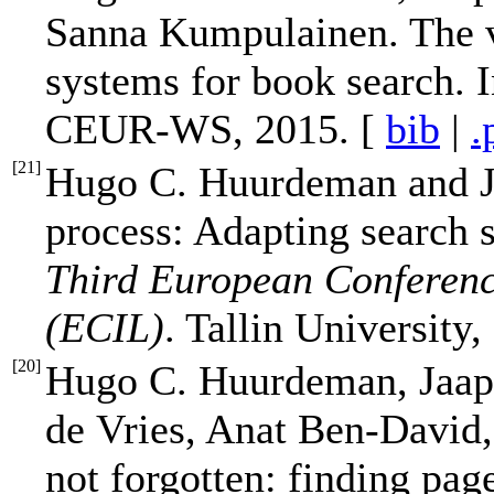
Sanna Kumpulainen. The v
systems for book search. 
CEUR-WS, 2015. [
bib
|
.
[
21
]
Hugo C. Huurdeman and J
process: Adapting search 
Third European Conferenc
(ECIL)
. Tallin University,
[
20
]
Hugo C. Huurdeman, Jaap 
de Vries, Anat Ben-David,
not forgotten: finding pa