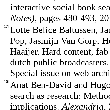
interactive social book se
Notes)
, pages 480-493, 20
[
17
]
Lotte Belice Baltussen, 
Pop, Jasmijn Van Gorp, H
Haaijer. Hard content, fab
dutch public broadcasters
Special issue on web arch
[
16
]
Anat Ben-David and Hugo
search as research: Method
implications.
Alexandria
,