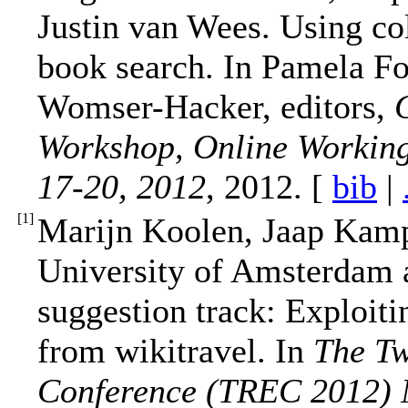
Justin van Wees. Using coll
book search. In Pamela For
Womser-Hacker, editors,
Workshop, Online Working
17-20, 2012
, 2012. [
bib
|
[
1
]
Marijn Koolen, Jaap Kam
University of Amsterdam 
suggestion track: Exploit
from wikitravel. In
The Tw
Conference (TREC 2012) 