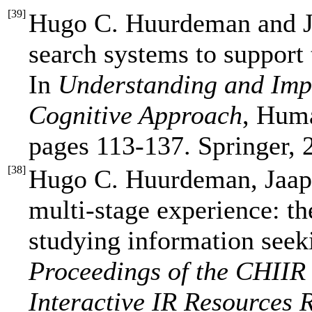
[
39
]
Hugo C. Huurdeman and J
search systems to support 
In
Understanding and Imp
Cognitive Approach
, Huma
pages 113-137. Springer, 
[
38
]
Hugo C. Huurdeman, Jaap
multi-stage experience: t
studying information seek
Proceedings of the CHIIR
Interactive IR Resources 