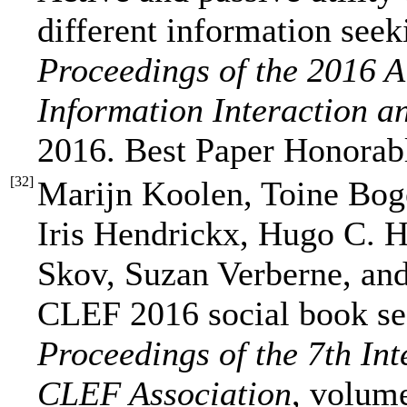
different information seek
Proceedings of the 2016
Information Interaction a
2016. Best Paper Honorab
[
32
]
Marijn Koolen, Toine Bog
Iris Hendrickx, Hugo C. 
Skov, Suzan Verberne, an
CLEF 2016 social book se
Proceedings of the 7th Int
CLEF Association
, volum