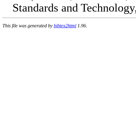
Standards and Technology
This file was generated by
bibtex2html
1.96.