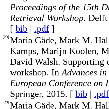
Proceedings of the 15th D
Retrieval Workshop
. Delf
[
bib
|
.pdf
]
[
29
]
Maria Gäde, Mark M. Hal
Kamps, Marijn Koolen, Me
David Walsh. Supporting 
workshop. In
Advances in 
European Conference on 
Springer, 2015. [
bib
|
.pdf
[
28
]
Maria Gäde, Mark M. Hal