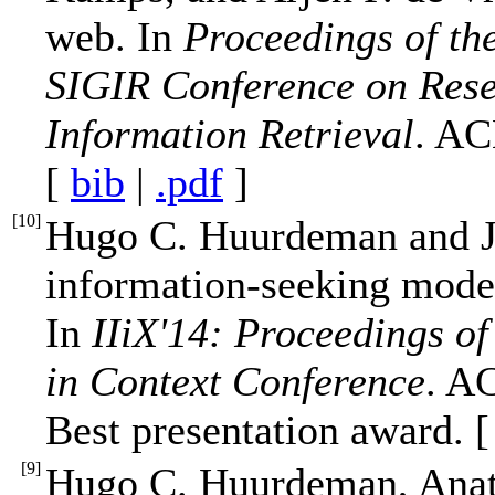
web. In
Proceedings of th
SIGIR Conference on Rese
Information Retrieval
. AC
[
bib
|
.pdf
]
[
10
]
Hugo C. Huurdeman and J
information-seeking model
In
IIiX'14: Proceedings of
in Context Conference
. A
Best presentation award. 
[
9
]
Hugo C. Huurdeman, Anat