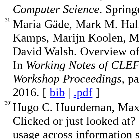
Computer Science
. Spring
[
31
]
Maria Gäde, Mark M. Hal
Kamps, Marijn Koolen, Me
David Walsh. Overview of 
In
Working Notes of CLE
Workshop Proceedings
, p
2016. [
bib
|
.pdf
]
[
30
]
Hugo C. Huurdeman, Max 
Clicked or just looked at?
usage across information 