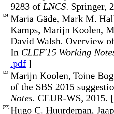
9283 of
LNCS
. Springer, 
[
24
]
Maria Gäde, Mark M. Hal
Kamps, Marijn Koolen, Me
David Walsh. Overview of 
In
CLEF'15 Working Note
.pdf
]
[
23
]
Marijn Koolen, Toine Bog
of the SBS 2015 suggestio
Notes
. CEUR-WS, 2015. 
[
22
]
Hugo C. Huurdeman, Jaap