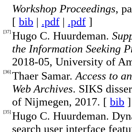
Workshop Proceedings
, p
[
bib
|
.pdf
|
.pdf
]
[
37
]
Hugo C. Huurdeman.
Supp
the Information Seeking P
2018-05, University of A
[
36
]
Thaer Samar.
Access to an
Web Archives
. SIKS disser
of Nijmegen, 2017. [
bib
]
[
35
]
Hugo C. Huurdeman. Dyn
search user interface fea