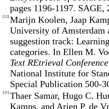
pages 1196-1197. SAGE, 
[
12
]
Marijn Koolen, Jaap Kam
University of Amsterdam 
suggestion track: Learning
categories. In Ellen M. Vo
Text REtrieval Conferenc
National Institute for St
Special Publication 500-3
[
11
]
Thaer Samar, Hugo C. Hu
Kamps, and Arjen P. de Vr