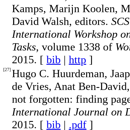
Kamps, Marijn Koolen, Me
David Walsh, editors.
SCST
International Workshop o
Tasks
, volume 1338 of
Wo
2015. [
bib
|
http
]
[
27
]
Hugo C. Huurdeman, Jaap 
de Vries, Anat Ben-David,
not forgotten: finding pag
International Journal on D
2015. [
bib
|
.pdf
]