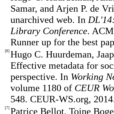
Samar, and Arjen P. de Vri
unarchived web. In
DL'14:
Library Conference
. ACM 
Runner up for the best pa
[
8
]
Hugo C. Huurdeman, Jaap
Effective metadata for soc
perspective. In
Working N
volume 1180 of
CEUR Wor
548. CEUR-WS.org, 2014
[
7
]
Patrice Bellot, Toine Bog