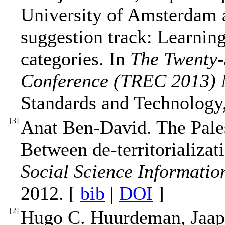
University of Amsterdam 
suggestion track: Learning
categories. In
The Twenty-
Conference (TREC 2013) 
Standards and Technology
[
3
]
Anat Ben-David. The Pales
Between de-territorializati
Social Science Informatio
2012. [
bib
|
DOI
]
[
2
]
Hugo C. Huurdeman, Jaap