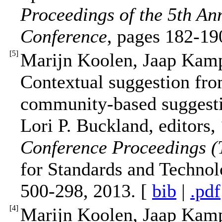
Proceedings of the 5th A
Conference
, pages 182-1
[
5
]
Marijn Koolen, Jaap Kam
Contextual suggestion fro
community-based suggesti
Lori P. Buckland, editors,
Conference Proceedings 
for Standards and Technol
500-298, 2013. [
bib
|
.pdf
[
4
]
Marijn Koolen, Jaap Kam