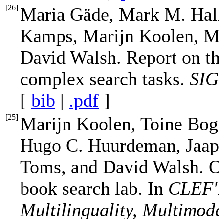
[
26
]
Maria Gäde, Mark M. Hal
Kamps, Marijn Koolen, Me
David Walsh. Report on th
complex search tasks.
SIG
[
bib
|
.pdf
]
[
25
]
Marijn Koolen, Toine Bog
Hugo C. Huurdeman, Jaap
Toms, and David Walsh. O
book search lab. In
CLEF'1
Multilinguality, Multimoda