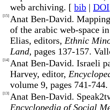
web archiving. [
bib
|
DOI
[
15
]
Anat Ben-David. Mapping 
of the arabic web-space in
Elias, editors,
Ethnic Mino
Land
, pages 137-157. Vall
[
14
]
Anat Ben-David. Israeli pa
Harvey, editor,
Encycloped
volume 9, pages 741-744
[
13
]
Anat Ben-David. Speak2twe
Encyclopedia of Social Me