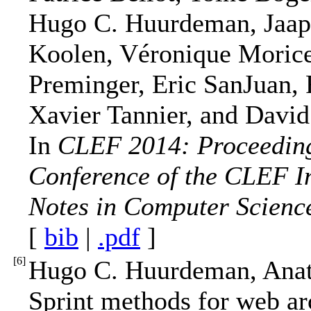
Hugo C. Huurdeman, Jaap 
Koolen, Véronique Morice
Preminger, Eric SanJuan, 
Xavier Tannier, and Davi
In
CLEF 2014: Proceedings
Conference of the CLEF In
Notes in Computer Scienc
[
bib
|
.pdf
]
[
6
]
Hugo C. Huurdeman, Anat
Sprint methods for web ar