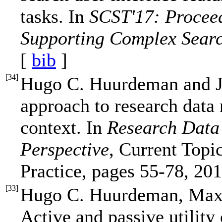
tasks. In
SCST'17: Proceed
Supporting Complex Searc
[
bib
]
[
34
]
Hugo C. Huurdeman and J
approach to research data
context. In
Research Data
Perspective
, Current Topi
Practice, pages 55-78, 201
[
33
]
Hugo C. Huurdeman, Max 
Active and passive utility 