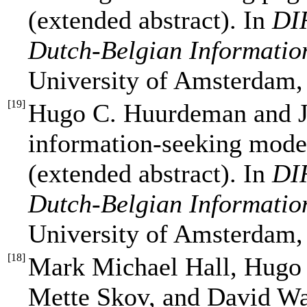
(extended abstract). In
DIR
Dutch-Belgian Informatio
University of Amsterdam,
[
19
]
Hugo C. Huurdeman and J
information-seeking model
(extended abstract). In
DIR
Dutch-Belgian Informatio
University of Amsterdam,
[
18
]
Mark Michael Hall, Hugo
Mette Skov, and David Wa